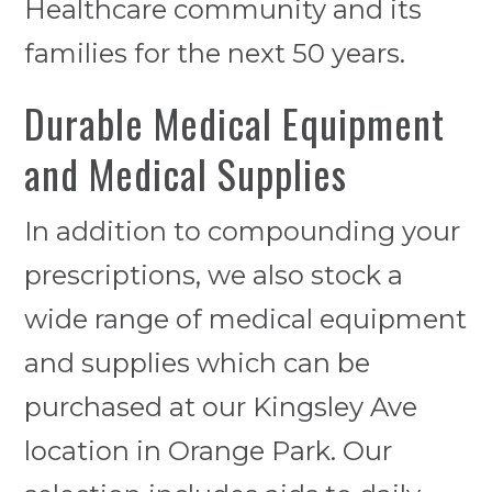
Healthcare community and its
families for the next 50 years.
Durable Medical Equipment
and Medical Supplies
In addition to compounding your
prescriptions, we also stock a
wide range of medical equipment
and supplies which can be
purchased at our Kingsley Ave
location in Orange Park. Our