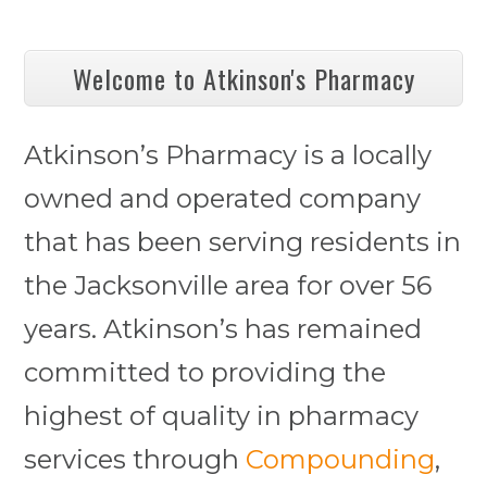
Welcome to Atkinson's Pharmacy
Atkinson’s Pharmacy is a locally
owned and operated company
that has been serving residents in
the Jacksonville area for over 56
years. Atkinson’s has remained
committed to providing the
highest of quality in pharmacy
services through
Compounding
,