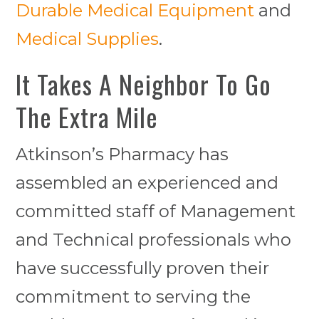
Durable Medical Equipment
and
Medical Supplies
.
It Takes A Neighbor To Go
The Extra Mile
Atkinson’s Pharmacy has
assembled an experienced and
committed staff of Management
and Technical professionals who
have successfully proven their
commitment to serving the