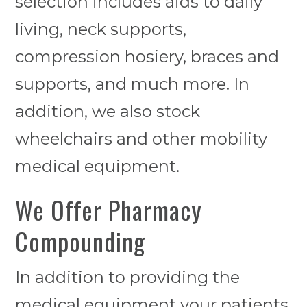
selection includes aids to daily
living, neck supports,
compression hosiery, braces and
supports, and much more. In
addition, we also stock
wheelchairs and other mobility
medical equipment.
We Offer Pharmacy
Compounding
In addition to providing the
medical equipment your patients