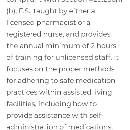
(b), F.S., taught by either a
licensed pharmacist or a
registered nurse, and provides
the annual minimum of 2 hours
of training for unlicensed staff. It
focuses on the proper methods
for adhering to safe medication
practices within assisted living
facilities, including how to
provide assistance with self-
administration of medications.