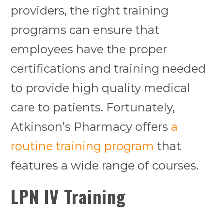
providers, the right training
programs can ensure that
employees have the proper
certifications and training needed
to provide high quality medical
care to patients. Fortunately,
Atkinson’s Pharmacy offers
a
routine training program
that
features a wide range of courses.
LPN IV Training