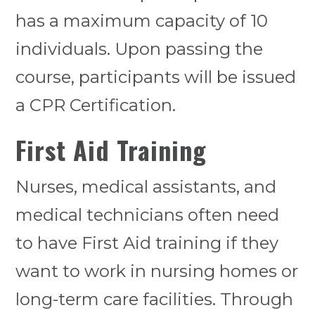
has a maximum capacity of 10
individuals. Upon passing the
course, participants will be issued
a CPR Certification.
First Aid Training
Nurses, medical assistants, and
medical technicians often need
to have First Aid training if they
want to work in nursing homes or
long-term care facilities. Through