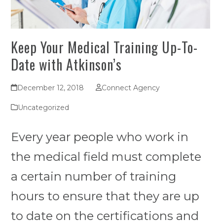
Keep Your Medical Training Up-To-
Date with Atkinson’s
December 12, 2018
Connect Agency
Uncategorized
Every year people who work in
the medical field must complete
a certain number of training
hours to ensure that they are up
to date on the certifications and