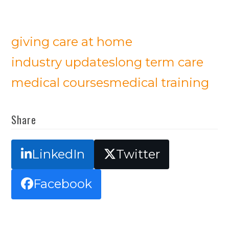
giving care at home
industry updates
long term care
medical courses
medical training
Share
LinkedIn
Twitter
Facebook