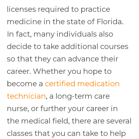
licenses required to practice
medicine in the state of Florida.
In fact, many individuals also
decide to take additional courses
so that they can advance their
career.
Whether you hope to
become a
certified medication
technician
, a long-term care
nurse, or further your career in
the medical field, there are several
classes that you can take to help