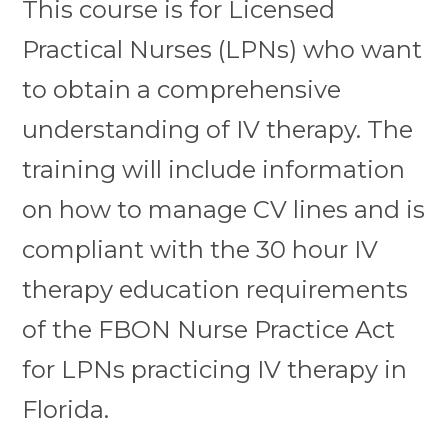
This course is for Licensed
Practical Nurses (LPNs) who want
to obtain a comprehensive
understanding of IV therapy. The
training will include information
on how to manage CV lines and is
compliant with the 30 hour IV
therapy education requirements
of the FBON Nurse Practice Act
for LPNs practicing IV therapy in
Florida.