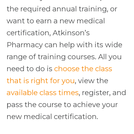
the required annual training, or
want to earn a new medical
certification, Atkinson’s
Pharmacy can help with its wide
range of training courses. All you
need to do is
choose the class
that is right for you
, view the
available class times
, register, and
pass the course to achieve your
new medical certification.