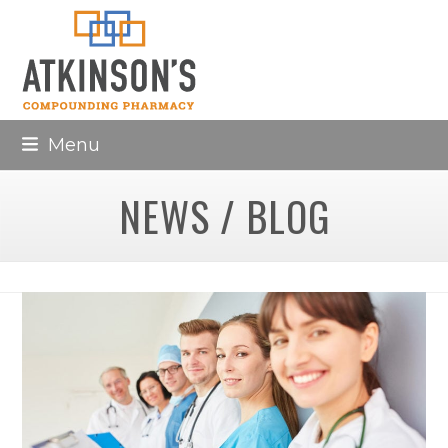
Skip
to
content
Menu
NEWS / BLOG