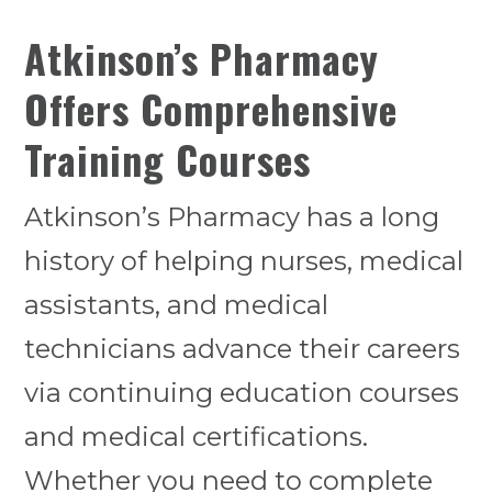
Atkinson’s Pharmacy
Offers Comprehensive
Training Courses
Atkinson’s Pharmacy has a long
history of helping nurses, medical
assistants, and medical
technicians advance their careers
via continuing education courses
and medical certifications.
Whether you need to complete