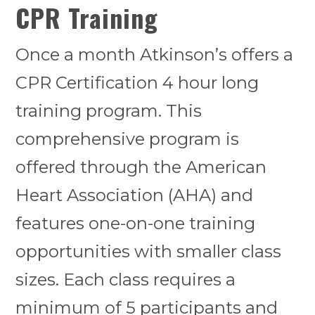
CPR Training
Once a month Atkinson’s offers a
CPR Certification 4 hour long
training program. This
comprehensive program is
offered through the American
Heart Association (AHA) and
features one-on-one training
opportunities with smaller class
sizes. Each class requires a
minimum of 5 participants and