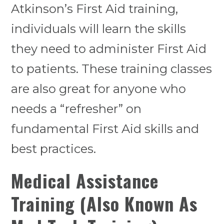
Atkinson’s First Aid training,
individuals will learn the skills
they need to administer First Aid
to patients. These training classes
are also great for anyone who
needs a “refresher” on
fundamental First Aid skills and
best practices.
Medical Assistance
Training (Also Known As