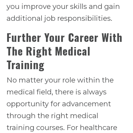
you improve your skills and gain
additional job responsibilities.
Further Your Career With
The Right Medical
Training
No matter your role within the
medical field, there is always
opportunity for advancement
through the right medical
training courses. For healthcare