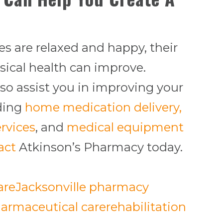
s are relaxed and happy, their
sical health can improve.
so assist you in improving your
iding
home medication delivery,
rvices
, and
medical equipment
act
Atkinson’s Pharmacy today.
are
Jacksonville pharmacy
armaceutical care
rehabilitation