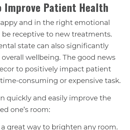
o Improve Patient Health
happy and in the right emotional
to be receptive to new treatments.
tal state can also significantly
 overall wellbeing. The good news
ecor to positively impact patient
a time-consuming or expensive task.
an quickly and easily improve the
ved one’s room:
 a great way to brighten any room.