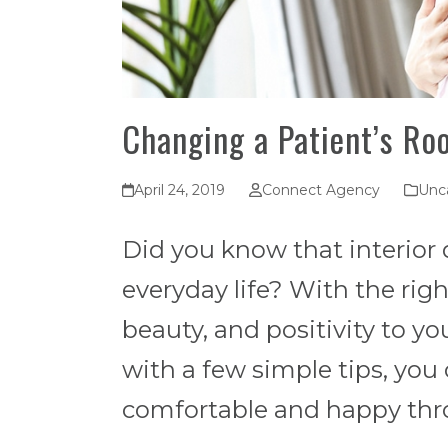
Changing a Patient’s Ro
April 24, 2019
Connect Agency
Unc
Did you know that interior d
everyday life? With the rig
beauty, and positivity to you
with a few simple tips, you
comfortable and happy thro