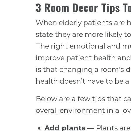
3 Room Decor Tips T
When elderly patients are 
state they are more likely 
The right emotional and men
improve patient health and
is that changing a room’s d
health doesn’t have to be 
Below are a few tips that c
overall environment in a lo
Add plants
— Plants are