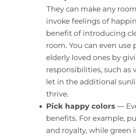
They can make any room f
invoke feelings of happi
benefit of introducing cl
room. You can even use pl
elderly loved ones by gi
responsibilities, such as
let in the additional sun
thrive.
Pick happy colors
— Eve
benefits. For example, pu
and royalty, while green 