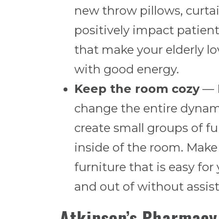
new throw pillows, curtai
positively impact patient
that make your elderly lo
with good energy.
Keep the room cozy
— B
change the entire dynami
create small groups of fu
inside of the room. Make
furniture that is easy for
and out of without assis
Atkinson’s Pharmacy