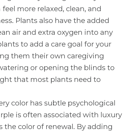
eel more relaxed, clean, and
ness. Plants also have the added
ean air and extra oxygen into any
ants to add a care goal for your
ving them their own caregiving
 watering or opening the blinds to
light that most plants need to
ry color has subtle psychological
rple is often associated with luxury
is the color of renewal. By adding