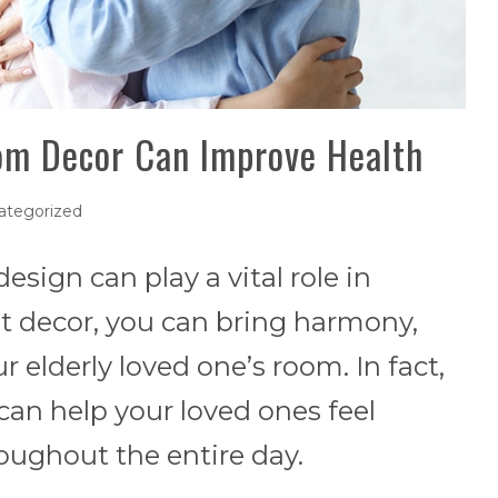
om Decor Can Improve Health
ategorized
esign can play a vital role in
ht decor, you can bring harmony,
r elderly loved one’s room. In fact,
 can help your loved ones feel
ughout the entire day.