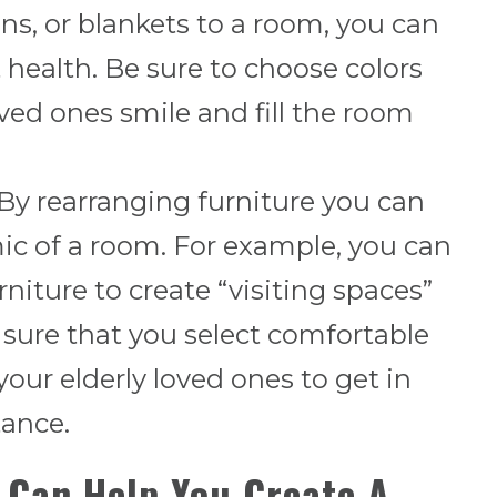
ns, or blankets to a room, you can
 health. Be sure to choose colors
ved ones smile and fill the room
y rearranging furniture you can
c of a room. For example, you can
rniture to create “visiting spaces”
 sure that you select comfortable
 your elderly loved ones to get in
tance.
 Can Help You Create A