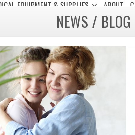
ICAL EQUIPMENT & SUPPLIES
ABOUT
C
NEWS / BLOG