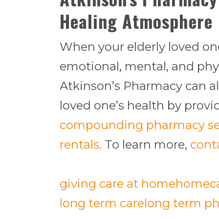
Healing Atmosphere
When your elderly loved one
emotional, mental, and phy
Atkinson’s Pharmacy can al
loved one’s health by prov
compounding pharmacy se
rentals.
To learn more,
cont
giving care at home
homec
long term care
long term ph