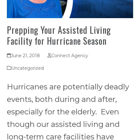
Prepping Your Assisted Living
Facility for Hurricane Season
June 21, 2018
Connect Agency
Uncategorized
Hurricanes are potentially deadly
events, both during and after,
especially for the elderly. Even
though our assisted living and
long-term care facilities have