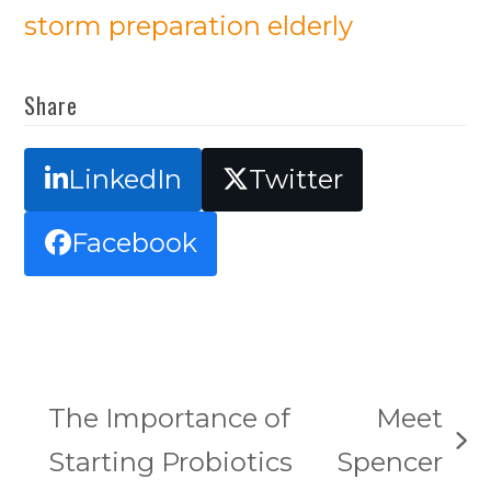
storm preparation elderly
Share
LinkedIn
Twitter
Facebook
The Importance of
Meet
next
Starting Probiotics
Spencer