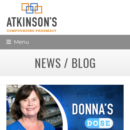
Skip
to
content
Menu
NEWS / BLOG