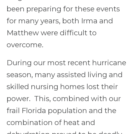
been preparing for these events
for many years, both Irma and
Matthew were difficult to
overcome.
During our most recent hurricane
season, many assisted living and
skilled nursing homes lost their
power. This, combined with our
frail Florida population and the
combination of heat and