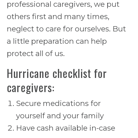
professional caregivers, we put
others first and many times,
neglect to care for ourselves. But
a little preparation can help
protect all of us.
Hurricane checklist for
caregivers:
Secure medications for
yourself and your family
Have cash available in-case