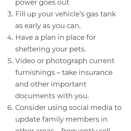
power goes out
Fill up your vehicle’s gas tank
as early as you can.
Have a plan in place for
sheltering your pets.
Video or photograph current
furnishings – take insurance
and other important
documents with you.
Consider using social media to
update family members in
other areas – frequently cell