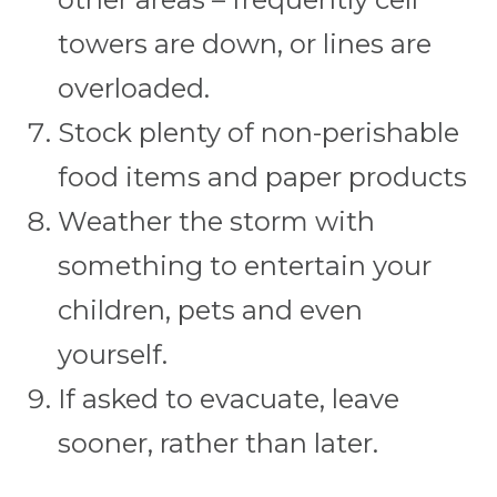
towers are down, or lines are
overloaded.
Stock plenty of non-perishable
food items and paper products
Weather the storm with
something to entertain your
children, pets and even
yourself.
If asked to evacuate, leave
sooner, rather than later.