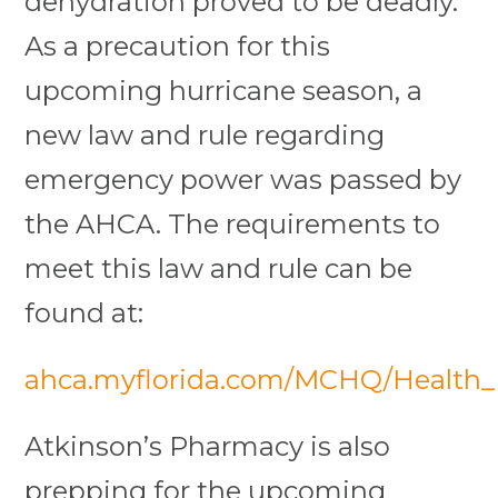
dehydration proved to be deadly.
As a precaution for this
upcoming hurricane season, a
new law and rule regarding
emergency power was passed by
the AHCA. The requirements to
meet this law and rule can be
found at:
ahca.myflorida.com/MCHQ/Health_Fa
Atkinson’s Pharmacy is also
prepping for the upcoming