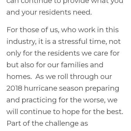
can continue to provide what you
and your residents need.
For those of us, who work in this
industry, it is a stressful time, not
only for the residents we care for
but also for our families and
homes. As we roll through our
2018 hurricane season preparing
and practicing for the worse, we
will continue to hope for the best.
Part of the challenge as