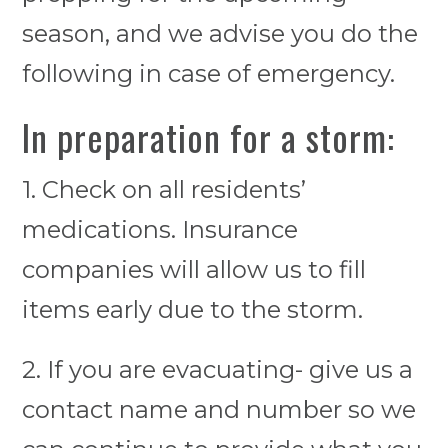
season, and we advise you do the
following in case of emergency.
In preparation for a storm:
1. Check on all residents’
medications. Insurance
companies will allow us to fill
items early due to the storm.
2. If you are evacuating- give us a
contact name and number so we