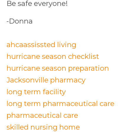
Be safe everyone!
-Donna
ahca
assissted living
hurricane season checklist
hurricane season preparation
Jacksonville pharmacy
long term facility
long term pharmaceutical care
pharmaceutical care
skilled nursing home