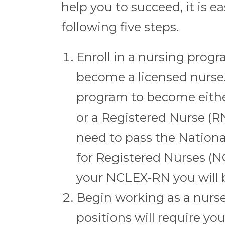
help you to succeed, it is 
following five steps.
Enroll in a nursing prog
become a licensed nurse
program to become either
or a Registered Nurse (RN
need to pass the Nation
for Registered Nurses (
your NCLEX-RN you will 
Begin working as a nurs
positions will require you