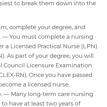
easiest to break them down into the
ram, complete your degree, and
. — You must complete a nursing
 a Licensed Practical Nurse (LPN)
). As part of your degree, you will
al Council Licensure Examination
NCLEX-RN). Once you have passed
become a licensed nurse.
e. — Many long-term care nursing
 to have at least two years of