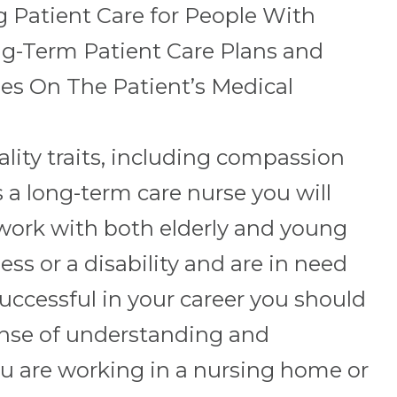
g Patient Care for People With
ong-Term Patient Care Plans and
es On The Patient’s Medical
lity traits, including compassion
a long-term care nurse you will
work with both elderly and young
ess or a disability and are in need
uccessful in your career you should
nse of understanding and
 are working in a nursing home or