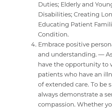
Duties; Elderly and Youn
Disabilities; Creating L
Educating Patient Famili
Condition.
Embrace positive persona
and understanding. — As 
have the opportunity to 
patients who have an illn
of extended care. To be s
always demonstrate a se
compassion. Whether you