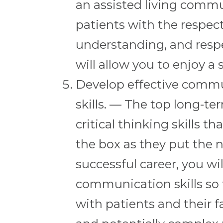
an assisted living commu
patients with the respec
understanding, and respe
will allow you to enjoy a 
Develop effective commun
skills. — The top long-t
critical thinking skills t
the box as they put the n
successful career, you wi
communication skills so 
with patients and their f