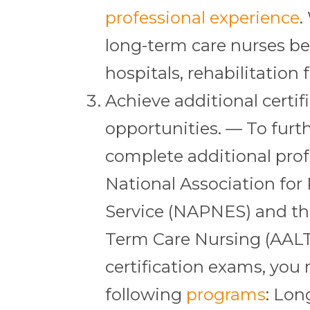
professional experience
.
long-term care nurses be
hospitals, rehabilitation f
Achieve additional certif
opportunities. — To furt
complete additional profe
National Association for
Service (NAPNES) and th
Term Care Nursing (AALTC
certification exams, you
following
programs
: Lo