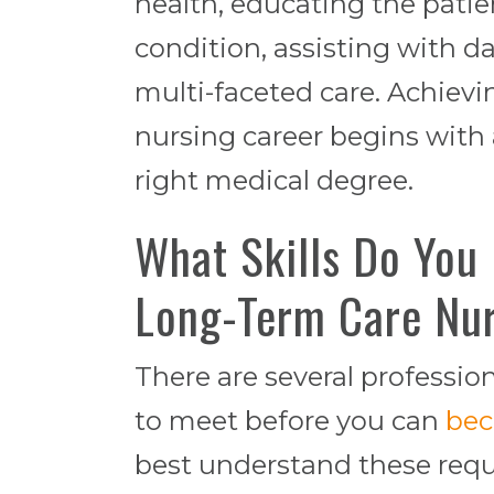
health, educating the patie
condition, assisting with d
multi-faceted care. Achievi
nursing career begins with
right medical degree.
What Skills Do You
Long-Term Care Nu
There are several professio
to meet before you can
bec
best understand these requi