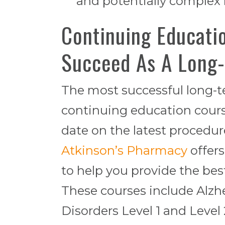
and potentially complex
Continuing Educati
Succeed As A Long
The most successful long-t
continuing education course
date on the latest procedu
Atkinson’s Pharmacy
offers
to help you provide the best
These courses include Alzh
Disorders Level 1 and Level