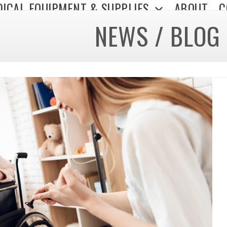
ICAL EQUIPMENT & SUPPLIES
ABOUT
C
NEWS / BLOG