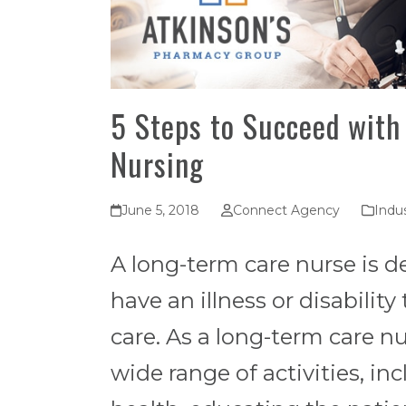
5 Steps to Succeed with
Nursing
June 5, 2018
Connect Agency
Indus
A long-term care nurse is d
have an illness or disabilit
care. As a long-term care nu
wide range of activities, in