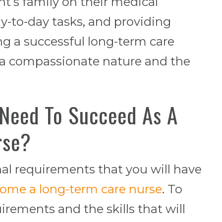
nt’s family on their medical
ay-to-day tasks, and providing
ng a successful long-term care
 a compassionate nature and the
 Need To Succeed As A
rse?
nal requirements that you will have
ome a long-term care nurse
. To
rements and the skills that will