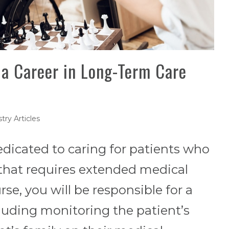
 a Career in Long-Term Care
try Articles
edicated to caring for patients who
y that requires extended medical
rse, you will be responsible for a
cluding monitoring the patient’s