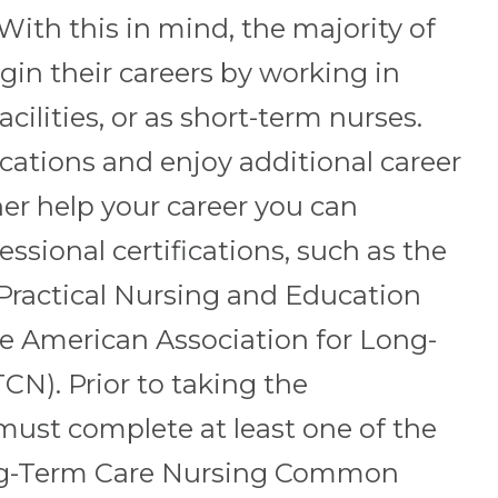
 With this in mind, the majority of
gin their careers by working in
acilities, or as short-term nurses.
ications and enjoy additional career
her help your career you can
ssional certifications, such as the
 Practical Nursing and Education
e American Association for Long-
N). Prior to taking the
 must complete at least one of the
ng-Term Care Nursing Common