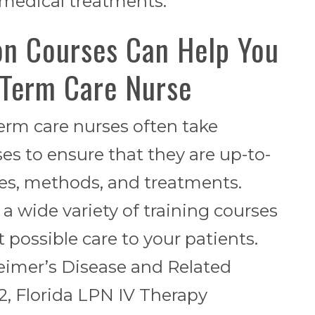
 medical treatments.
on Courses Can Help You
-Term Care Nurse
erm care nurses often take
s to ensure that they are up-to-
res, methods, and treatments.
 a wide variety of training courses
 possible care to your patients.
eimer’s Disease and Related
 2, Florida LPN IV Therapy