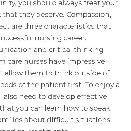
nity, you should always treat your
t that they deserve. Compassion,
ct are three characteristics that
successful nursing career.
ication and critical thinking
erm care nurses have impressive
hat allow them to think outside of
eeds of the patient first. To enjoy a
ll also need to develop effective
that you can learn how to speak
amilies about difficult situations