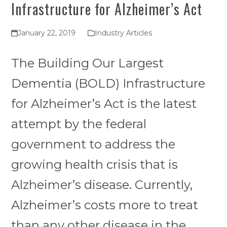
Infrastructure for Alzheimer’s Act
January 22, 2019
Industry Articles
The Building Our Largest
Dementia (BOLD) Infrastructure
for Alzheimer’s Act is the latest
attempt by the federal
government to address the
growing health crisis that is
Alzheimer’s disease. Currently,
Alzheimer’s costs more to treat
than any other disease in the