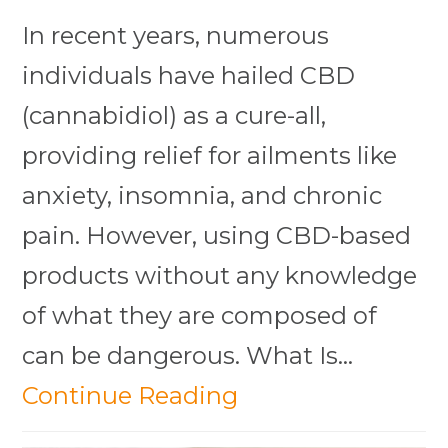
In recent years, numerous
individuals have hailed CBD
(cannabidiol) as a cure-all,
providing relief for ailments like
anxiety, insomnia, and chronic
pain. However, using CBD-based
products without any knowledge
of what they are composed of
can be dangerous. What Is…
Continue Reading