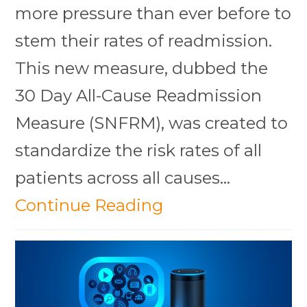
more pressure than ever before to
stem their rates of readmission.
This new measure, dubbed the
30 Day All-Cause Readmission
Measure (SNFRM), was created to
standardize the risk rates of all
patients across all causes…
Continue Reading