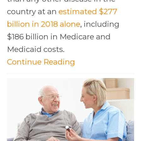
country at an
estimated $277
billion in 2018 alone
, including
$186 billion in Medicare and
Medicaid costs.
Continue Reading