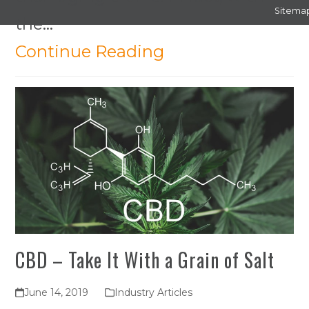
Sitema
the…
Continue Reading
CBD – Take It With a Grain of Salt
June 14, 2019
Industry Articles