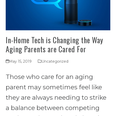
In-Home Tech is Changing the Way
Aging Parents are Cared For
May 15, 2019
Uncategorized
Those who care for an aging
parent may sometimes feel like
they are always needing to strike
a balance between competing