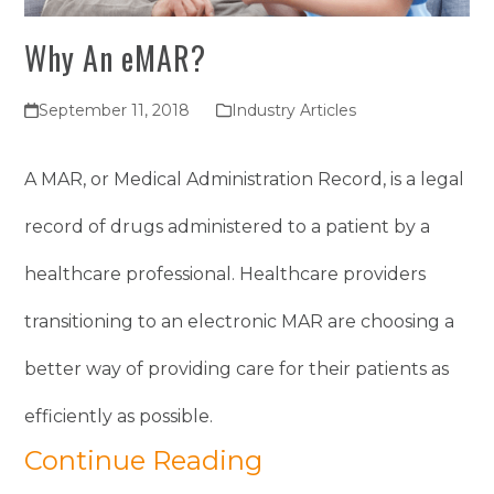
Why An eMAR?
September 11, 2018
Industry Articles
A MAR, or Medical Administration Record, is a legal
record of drugs administered to a patient by a
healthcare professional. Healthcare providers
transitioning to an electronic MAR are choosing a
better way of providing care for their patients as
efficiently as possible.
Continue Reading