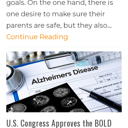
goals. On the one hand, there is
one desire to make sure their
parents are safe, but they also…
Continue Reading
U.S. Congress Approves the BOLD