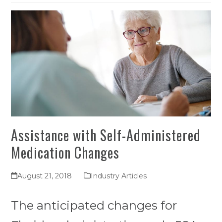
Assistance with Self-Administered
Medication Changes
August 21, 2018
Industry Articles
The anticipated changes for