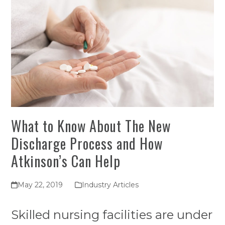
What to Know About The New
Discharge Process and How
Atkinson’s Can Help
May 22, 2019
Industry Articles
Skilled nursing facilities are under